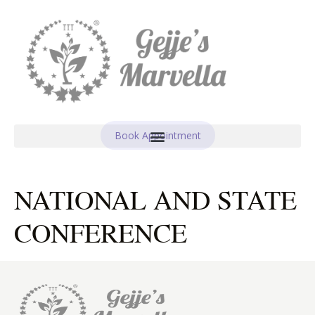
Book Appointment
NATIONAL AND STATE
CONFERENCE