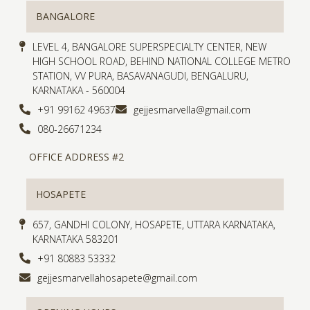
BANGALORE
LEVEL 4, BANGALORE SUPERSPECIALTY CENTER, NEW
HIGH SCHOOL ROAD, BEHIND NATIONAL COLLEGE METRO
STATION, VV PURA, BASAVANAGUDI, BENGALURU,
KARNATAKA - 560004
+91 99162 49637
gejjesmarvella@gmail.com
080-26671234
OFFICE ADDRESS #2
HOSAPETE
657, GANDHI COLONY, HOSAPETE, UTTARA KARNATAKA,
KARNATAKA 583201
+91 80883 53332
gejjesmarvellahosapete@gmail.com