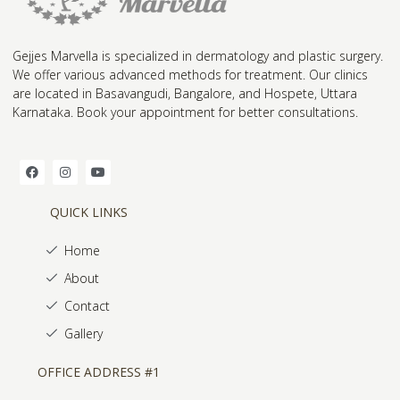
Gejjes Marvella is specialized in dermatology and plastic surgery.
We offer various advanced methods for treatment. Our clinics
are located in Basavangudi, Bangalore, and Hospete, Uttara
Karnataka. Book your appointment for better consultations.
QUICK LINKS
Home
About
Contact
Gallery
OFFICE ADDRESS #1