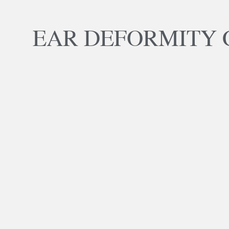
EAR DEFORMITY 