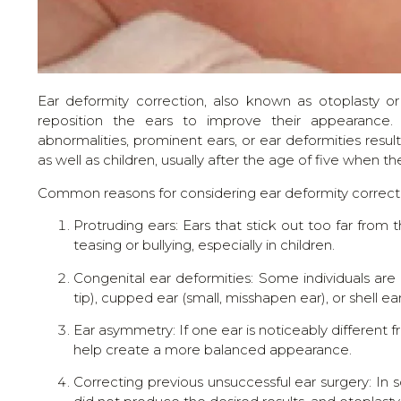
Ear deformity correction, also known as otoplasty or
reposition the ears to improve their appearance. 
abnormalities, prominent ears, or ear deformities resu
as well as children, usually after the age of five when 
Common reasons for considering ear deformity correcti
Protruding ears: Ears that stick out too far fro
teasing or bullying, especially in children.
Congenital ear deformities: Some individuals are 
tip), cupped ear (small, misshapen ear), or shell ea
Ear asymmetry: If one ear is noticeably different f
help create a more balanced appearance.
Correcting previous unsuccessful ear surgery: In 