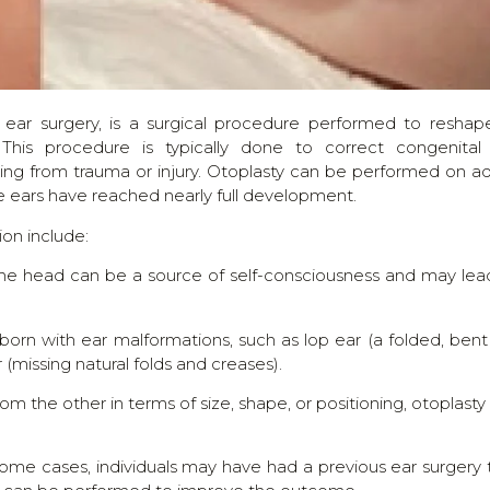
 ear surgery, is a surgical procedure performed to reshap
This procedure is typically done to correct congenital
lting from trauma or injury. Otoplasty can be performed on ad
the ears have reached nearly full development.
on include:
m the head can be a source of self-consciousness and may lea
born with ear malformations, such as lop ear (a folded, bent
r (missing natural folds and creases).
rom the other in terms of size, shape, or positioning, otoplasty
some cases, individuals may have had a previous ear surgery 