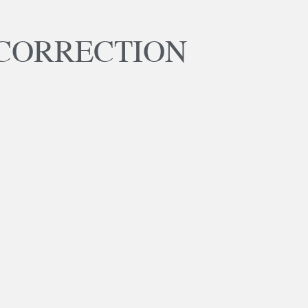
CORRECTION