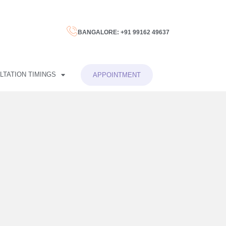
BANGALORE: +91 99162 49637
LTATION TIMINGS
APPOINTMENT