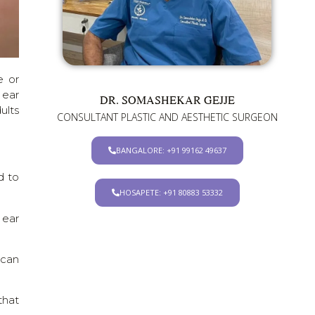
e or
 ear
DR. SOMASHEKAR GEJJE
ults
CONSULTANT PLASTIC AND AESTHETIC SURGEON
BANGALORE: +91 99162 49637
d to
HOSAPETE: +91 80883 53332
 ear
 can
that