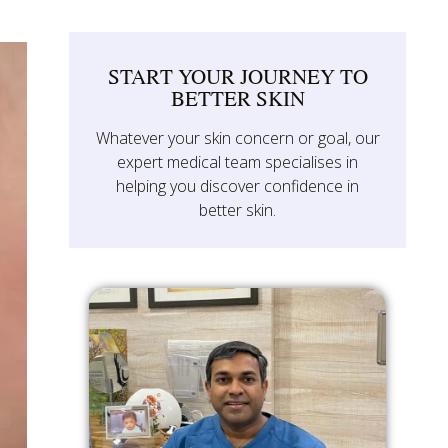
START YOUR JOURNEY TO
BETTER SKIN
Whatever your skin concern or goal, our
expert medical team specialises in
helping you discover confidence in
better skin.