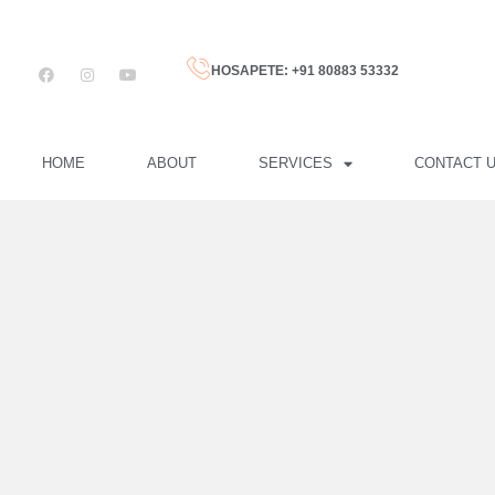
HOSAPETE: +91 80883 53332
HOME
ABOUT
SERVICES
CONTACT 