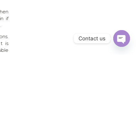
then
n if
.
ons.
Contact us
t is
Open chat
ible
ling