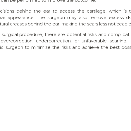
sty can be performed to improve the outcome.
cisions behind the ear to access the cartilage, which is 
ear appearance. The surgeon may also remove excess ski
atural creases behind the ear, making the scars less noticeable
 surgical procedure, there are potential risks and complicati
ercorrection, undercorrection, or unfavorable scarring. I
tic surgeon to minimize the risks and achieve the best poss
band or dressing to protect the ears during the initial hea
turn to regular activities within a few weeks.
TESTIMONIALS
WHAT THEY SAY