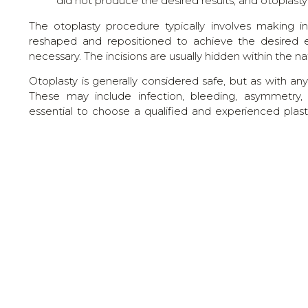
did not produce the desired results, and otopla
The otoplasty procedure typically involves making in
reshaped and repositioned to achieve the desired 
necessary. The incisions are usually hidden within the n
Otoplasty is generally considered safe, but as with any
These may include infection, bleeding, asymmetry, ov
essential to choose a qualified and experienced plas
outcome.
After the procedure, patients may need to wear a head
phase. Recovery time varies, but most individuals can re