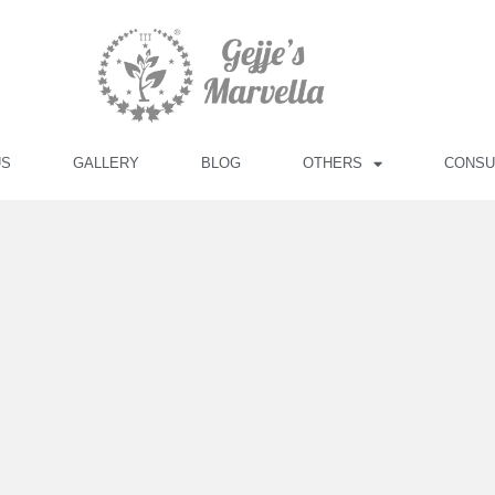
US
GALLERY
BLOG
OTHERS
CONSU