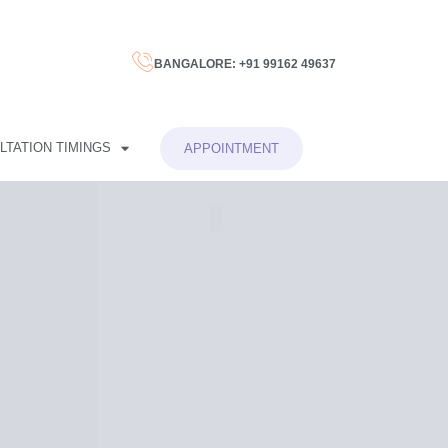
BANGALORE: +91 99162 49637
LTATION TIMINGS
APPOINTMENT