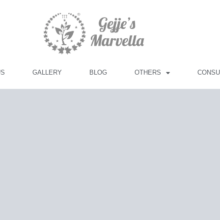
US
GALLERY
BLOG
OTHERS
CONSU