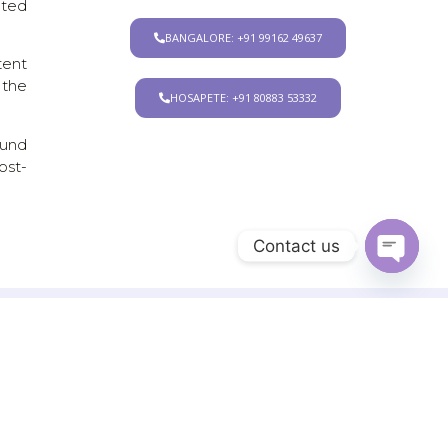
ated
BANGALORE: +91 99162 49637
tent
 the
HOSAPETE: +91 80883 53332
ound
ost-
Contact us
Open chat