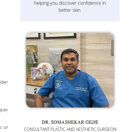
helping you discover confidence in
better skin.
lder
pper
DR. SOMASHEKAR GEJJE
s or
CONSULTANT PLASTIC AND AESTHETIC SURGEON