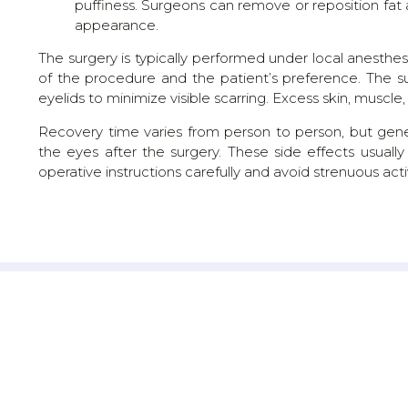
puffiness. Surgeons can remove or reposition fat
appearance.
The surgery is typically performed under local anesthe
of the procedure and the patient’s preference. The s
eyelids to minimize visible scarring. Excess skin, musc
Recovery time varies from person to person, but gene
the eyes after the surgery. These side effects usually
operative instructions carefully and avoid strenuous activ
GEJJE'S MARVELLA, BANGALORE