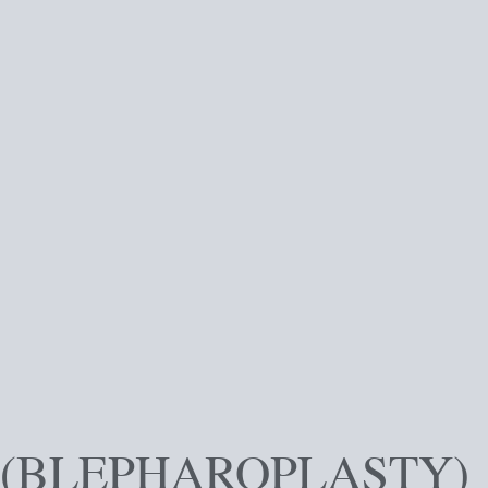
 (BLEPHAROPLASTY)