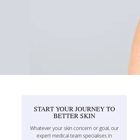
START YOUR JOURNEY TO
BETTER SKIN
Whatever your skin concern or goal, our
expert medical team specialises in