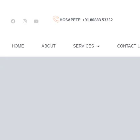
HOSAPETE: +91 80883 53332
HOME
ABOUT
SERVICES
CONTACT 