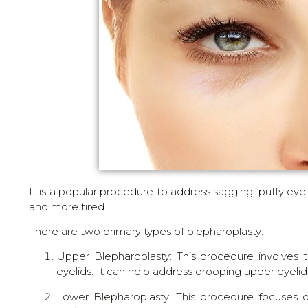
It is a popular procedure to address sagging, puffy ey
and more tired.
There are two primary types of blepharoplasty:
Upper Blepharoplasty: This procedure involves
eyelids. It can help address drooping upper eyeli
Lower Blepharoplasty: This procedure focuses o