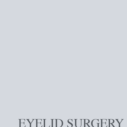
EYELID SURGERY