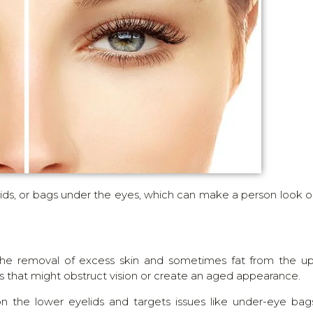
elids, or bags under the eyes, which can make a person look o
 the removal of excess skin and sometimes fat from the u
ds that might obstruct vision or create an aged appearance.
n the lower eyelids and targets issues like under-eye bag