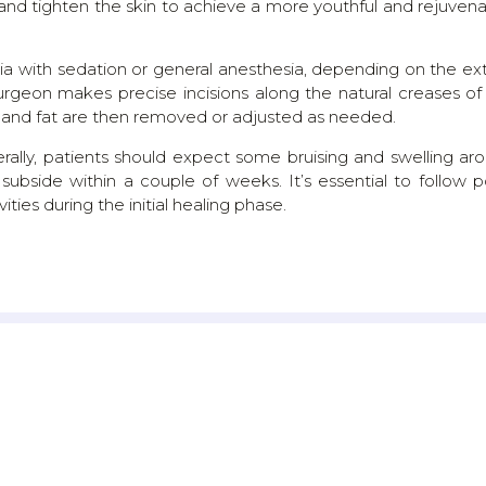
 and tighten the skin to achieve a more youthful and rejuven
sia with sedation or general anesthesia, depending on the ex
urgeon makes precise incisions along the natural creases of
le, and fat are then removed or adjusted as needed.
rally, patients should expect some bruising and swelling ar
 subside within a couple of weeks. It’s essential to follow p
ities during the initial healing phase.
TESTIMONIALS
WHAT THEY SAY