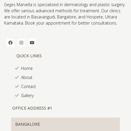
Gejjes Marvella is specialized in dermatology and plastic surgery.
We offer various advanced methods for treatment. Our clinics
are located in Basavangudi, Bangalore, and Hospete, Uttara
Karnataka. Book your appointment for better consultations.
QUICK LINKS
Home
About
Contact
Gallery
OFFICE ADDRESS #1
BANGALORE