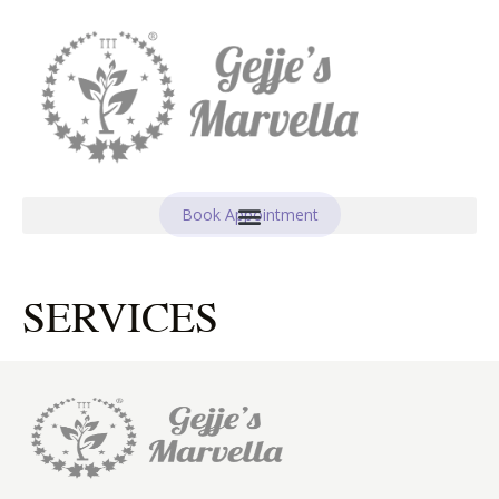
Book Appointment
SERVICES