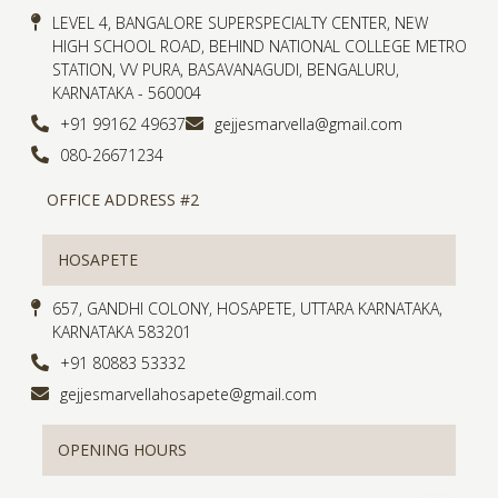
LEVEL 4, BANGALORE SUPERSPECIALTY CENTER, NEW
HIGH SCHOOL ROAD, BEHIND NATIONAL COLLEGE METRO
STATION, VV PURA, BASAVANAGUDI, BENGALURU,
KARNATAKA - 560004
+91 99162 49637
gejjesmarvella@gmail.com
080-26671234
OFFICE ADDRESS #2
HOSAPETE
657, GANDHI COLONY, HOSAPETE, UTTARA KARNATAKA,
KARNATAKA 583201
+91 80883 53332
gejjesmarvellahosapete@gmail.com
OPENING HOURS