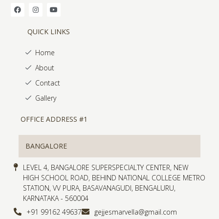
QUICK LINKS
Home
About
Contact
Gallery
OFFICE ADDRESS #1
BANGALORE
LEVEL 4, BANGALORE SUPERSPECIALTY CENTER, NEW
HIGH SCHOOL ROAD, BEHIND NATIONAL COLLEGE METRO
STATION, VV PURA, BASAVANAGUDI, BENGALURU,
KARNATAKA - 560004
+91 99162 49637
gejjesmarvella@gmail.com