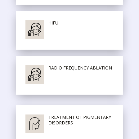
HIFU
RADIO FREQUENCY ABLATION
TREATMENT OF PIGMENTARY
DISORDERS