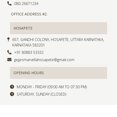
080-26671234
OFFICE ADDRESS #2
HOSAPETE
657, GANDHI COLONY, HOSAPETE, UTTARA KARNATAKA,
KARNATAKA 583201
+91 80883 53332
gejjesmarvellahosapete@gmail.com
OPENING HOURS
MONDAY - FRIDAY (09:00 AM TO 07:30 PM)
SATURDAY, SUNDAY (CLOSED)