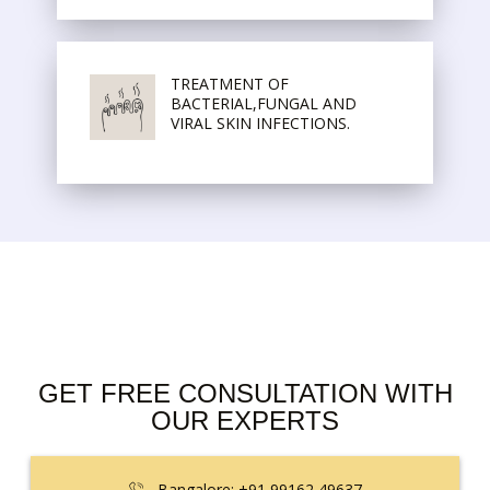
TREATMENT OF
BACTERIAL,FUNGAL AND
VIRAL SKIN INFECTIONS.
GET FREE CONSULTATION WITH
OUR EXPERTS
Bangalore: +91 99162 49637