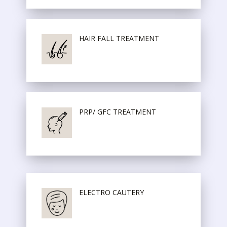
HAIR FALL TREATMENT
PRP/ GFC TREATMENT
ELECTRO CAUTERY