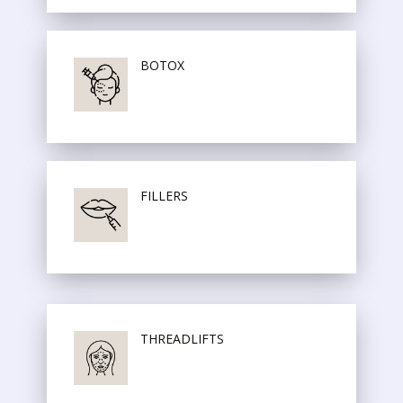
BOTOX
FILLERS
THREADLIFTS