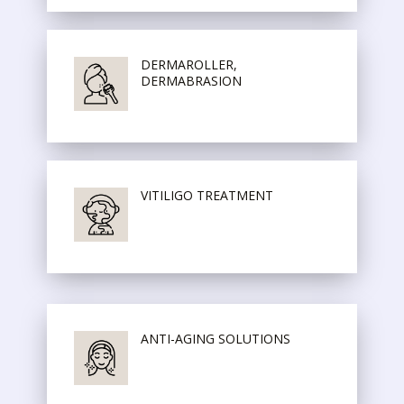
DERMAROLLER,
DERMABRASION
VITILIGO TREATMENT
ANTI-AGING SOLUTIONS