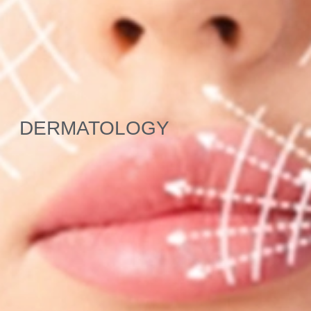
DERMATOLOGY