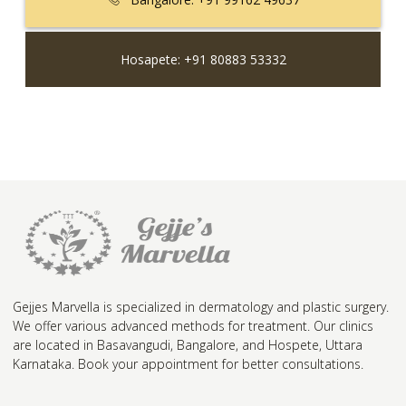
Hosapete: +91 80883 53332
Gejjes Marvella is specialized in dermatology and plastic surgery.
We offer various advanced methods for treatment. Our clinics
are located in Basavangudi, Bangalore, and Hospete, Uttara
Karnataka. Book your appointment for better consultations.