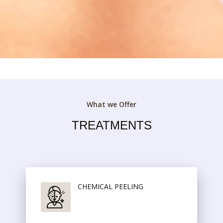
What we Offer
TREATMENTS
CHEMICAL PEELING