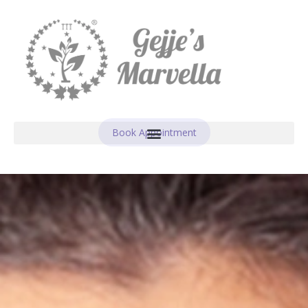
Book Appointment