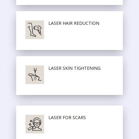
LASER HAIR REDUCTION
LASER SKIN TIGHTENING
LASER FOR SCARS